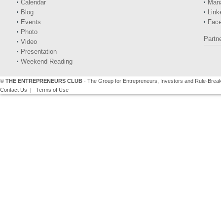
Calendar
Man
Blog
Link
Events
Fac
Photo
Partn
Video
Presentation
Weekend Reading
©
THE ENTREPRENEURS CLUB
- The Group for Entrepreneurs, Investors and Rule-Brea
Contact Us
|
Terms of Use