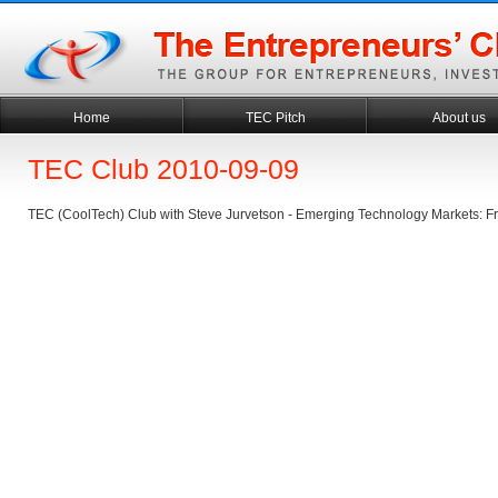
Home
TEC Pitch
About us
TEC Club 2010-09-09
TEC (CoolTech) Club with Steve Jurvetson - Emerging Technology Markets: F