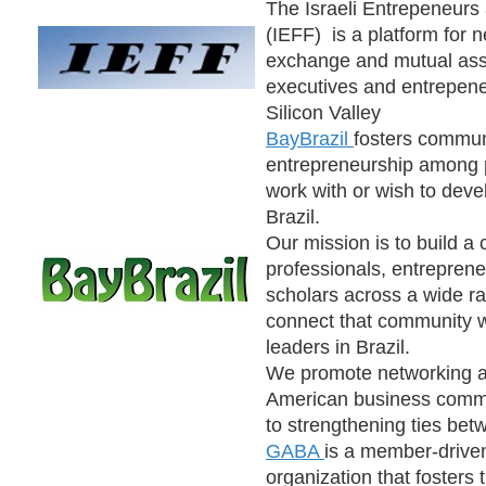
The Israeli Entrepeneur
(IEFF) is a platform for 
exchange and mutual assis
executives and entrepeneu
Silicon Valley
BayBrazil
fosters commun
entrepreneurship among 
work with or wish to deve
Brazil.
Our mission is to build a
professionals, entreprene
scholars across a wide r
connect that community w
leaders in Brazil.
We promote networking a
American business commu
to strengthening ties bet
GABA
is a member-driven
organization that fosters 