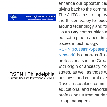
enhance our opportunitie
giving back to the commu
The JHTC aims to improve 
the Silicon Valley for peo
around technology and fo
South Bay communities m
educating them about imp
issues in technology.
RSPN (Russian-Speaking
Network)
is a non-profit 
professionals in the Grea
with origin or ancestry f
states, as well as those w
business and cultural ex
Russian-speaking communi
educational and networki
professionals from studen
to top managers.