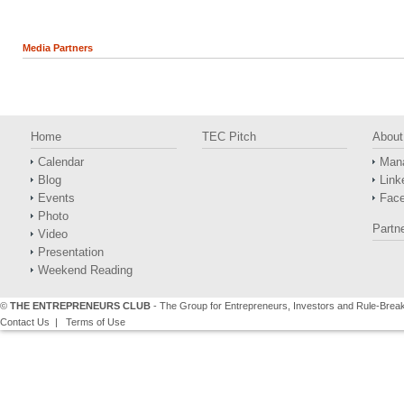
Media Partners
Home
TEC Pitch
About
Calendar
Man
Blog
Link
Events
Fac
Photo
Partn
Video
Presentation
Weekend Reading
©
THE ENTREPRENEURS CLUB
- The Group for Entrepreneurs, Investors and Rule-Brea
Contact Us
|
Terms of Use