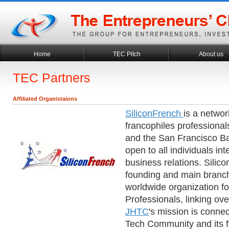
Home
TEC Pitch
About us
TEC Partners
Affiliated Organistaions
SiliconFrench
is a networ
francophiles professionals
and the San Francisco Ba
open to all individuals in
business relations. Silico
founding and main branch
worldwide organization fo
Professionals, linking o
JHTC
's mission is conne
Tech Community and its f