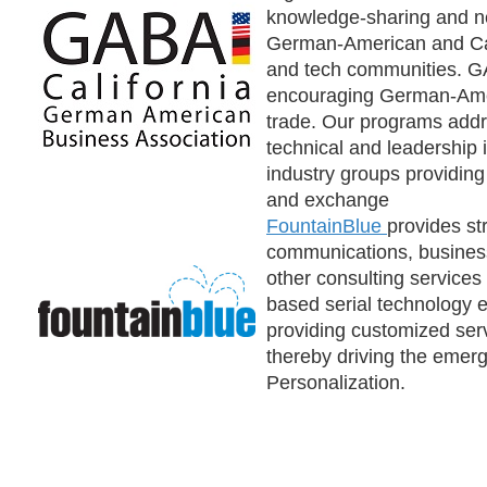
knowledge-sharing and 
German-American and Cal
and tech communities. GA
encouraging German-Ame
trade. Our programs addre
technical and leadership i
industry groups providing
and exchange
FountainBlue
provides st
communications, busine
other consulting services 
based serial technology 
providing customized servi
thereby driving the emerg
Personalization.