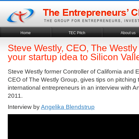
Home
TEC Pitch
About us
Steve Westly, CEO, The Westly 
your startup idea to Silicon Val
Steve Westly former Controller of California and
CEO of The Westly Group, gives tips on pitching t
international entrepreneurs in an interview with A
2011.
Interview by
Angelika Blendstrup