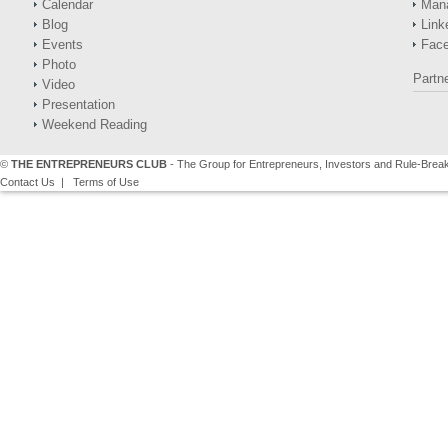
Calendar
Man
Blog
Link
Events
Fac
Photo
Partn
Video
Presentation
Weekend Reading
©
THE ENTREPRENEURS CLUB
- The Group for Entrepreneurs, Investors and Rule-Brea
Contact Us
|
Terms of Use