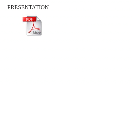
PRESENTATION