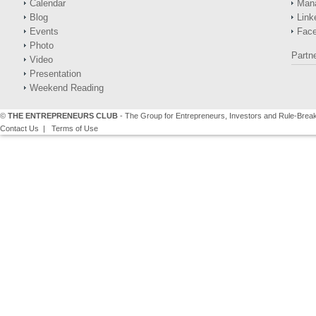
Calendar
Man
Blog
Link
Events
Fac
Photo
Partn
Video
Presentation
Weekend Reading
©
THE ENTREPRENEURS CLUB
- The Group for Entrepreneurs, Investors and Rule-Brea
Contact Us
|
Terms of Use