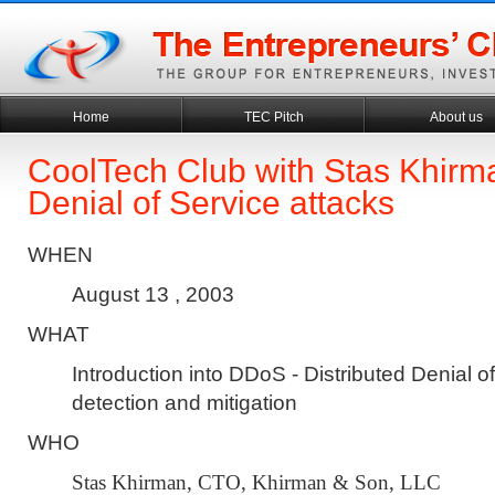
Home
TEC Pitch
About us
CoolTech Club with Stas Khirma
Denial of Service attacks
WHEN
August 13 , 2003
WHAT
Introduction into DDoS - Distributed Denial o
detection and mitigation
WHO
Stas Khirman, CTO, Khirman & Son, LLC