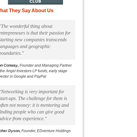
hat They Say About Us
"The wonderful thing about
entrepreneurs is that their passion for
starting new companies transcends
languages and geographic
boundaries."
on Conway,
Founder and Managing Partner
 the Angel Investors LP funds, early stage
vestor in Google and PayPal
"Networking is very important for
start-ups. The challenge for them is
often not money: it is mentoring and
finding people who can give good
advice from experience."
ther Dyson,
Founder, EDventure Holdings