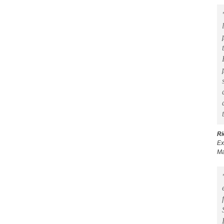
Ri
Ex
Ma