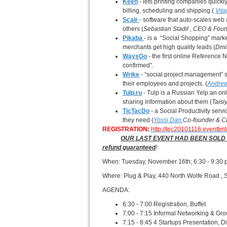
Keen
- lets printing companies quick
billing, scheduling and shipping.(
Vit
Scalr
- software that auto-scales we
others (
Sebastian Stadil
, CEO & Fou
Pikaba
- is a “Social Shopping” mar
merchants get high quality leads (
Dmit
WaysGo
- the first online Referenc
confirmed”.
Wrike
- “social project management” s
their employees and projects. (
Andrew
Tulp.ru
- Tulp is a Russian Yelp:an onl
sharing information about them (
Tais
TicTacDo
- a Social Productivity ser
they need (
Yossi Dan
,
Co-founder & 
REGISTRATION:
http://tec20101116.eventbri
OUR LAST EVENT HAD BEEN SOLD OUT - 
refund guaranteed
!
When: Tuesday, November 16th; 6:30 - 9:30
Where: Plug & Play, 440 North Wolfe Road , 
AGENDA:
6:30 - 7:00 Registration, Buffet
7:00 - 7:15 Informal Networking & Gro
7:15 - 8:45 4 Startups Presentation, 