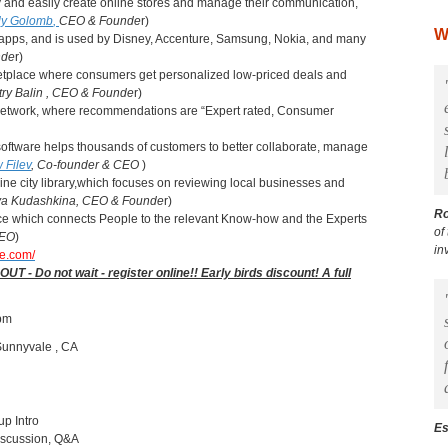
ly and easily create online stores and manage their communication,
aly Golomb
,
CEO & Founde
r)
W
b apps, and is used by Disney, Accenture, Samsung, Nokia, and many
nde
r)
ketplace where consumers get personalized low-priced deals and
ry Balin
, CEO & Founde
r)
e Network, where recommendations are “Expert rated, Consumer
oftware helps thousands of customers to better collaborate, manage
 Filev
,
Co-founder & CEO
)
ine city library,which focuses on reviewing local businesses and
iya Kudashkina, CEO & Founde
r)
R
vice which connects People to the relevant Know-how and the Experts
of
CEO
)
in
te.com/
Do not wait - register online!! Early birds discount! A full
 pm
Sunnyvale , CA
up Intro
Es
Discussion, Q&A