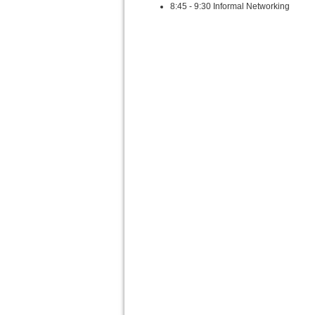
8:45 - 9:30 Informal Networking