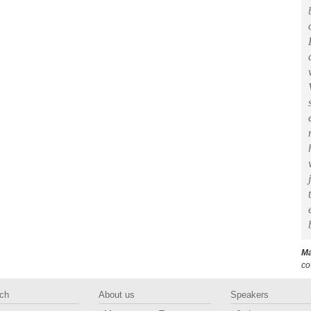
Ma
co
ch
About us
Speakers