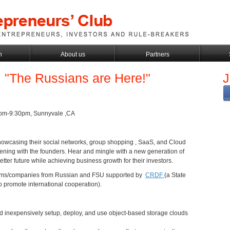
h
About us
Partners
: "The Russians are Here!"
J
0pm-9:30pm, Sunnyvale ,CA
 showcasing their social networks, group shopping , SaaS, and Cloud
ening with the founders. Hear and mingle with a new generation of
etter future while achieving business growth for their investors.
teams/companies from Russian and FSU supported by
CRDF
(a State
 promote international cooperation).
and inexpensively setup, deploy, and use object-based storage clouds