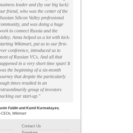
business leader and (by our big luck)
our friend, who was the center of the
Russian Silicon Valley professional
community, and was doing a huge
work to connect Russia and the
Valley. Anna helped us a lot with kick-
starting Wikimart, put us to our first-
ever conference, introduced us to
most of Russian VCs. And all that
happened in a very short time span! It
was the beginning of a six-month
journey that despite the particularly
tough times resulted in an
extraordinarily group of investors
backing our start-up."
xim Faldin and Kamil Kurmakayev,
-CEOs, Wikimart
Contact Us
Speakers