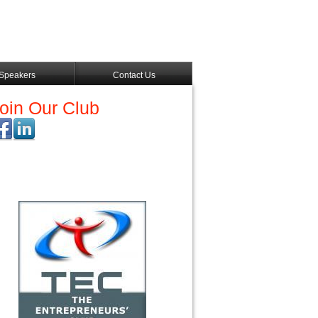
Speakers
Contact Us
oin Our Club