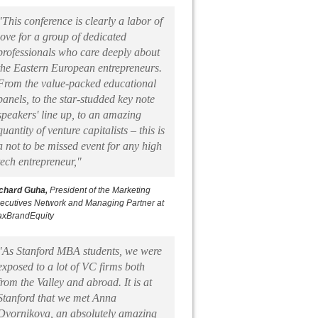
"This conference is clearly a labor of
love for a group of dedicated
professionals who care deeply about
the Eastern European entrepreneurs.
From the value-packed educational
panels, to the star-studded key note
speakers' line up, to an amazing
quantity of venture capitalists – this is
a not to be missed event for any high
tech entrepreneur,"
chard Guha,
President of the Marketing
ecutives Network and Managing Partner at
xBrandEquity
"As Stanford MBA students, we were
exposed to a lot of VC firms both
from the Valley and abroad. It is at
Stanford that we met Anna
Dvornikova, an absolutely amazing