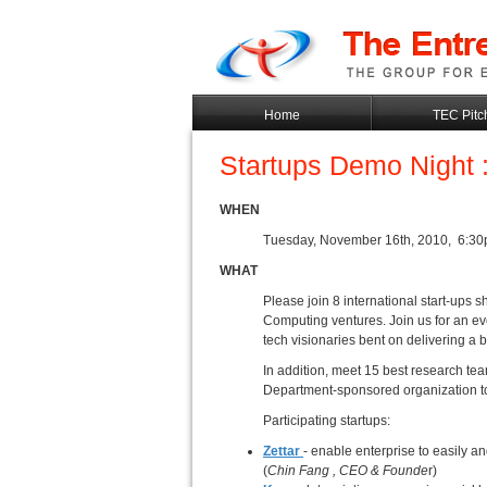
Home
TEC Pitc
Startups Demo Night 
WHEN
Tuesday, November 16th, 2010, 6:3
WHAT
Please join 8 international start-ups
Computing ventures. Join us for an ev
tech visionaries bent on delivering a b
In addition, meet 15 best research 
Department-sponsored organization to
Participating startups:
Zettar
- enable enterprise to easily 
(
Chin Fang
, CEO & Founde
r)