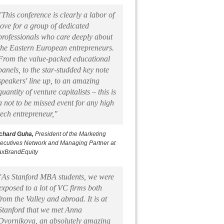
"This conference is clearly a labor of
love for a group of dedicated
professionals who care deeply about
the Eastern European entrepreneurs.
From the value-packed educational
panels, to the star-studded key note
speakers' line up, to an amazing
quantity of venture capitalists – this is
a not to be missed event for any high
tech entrepreneur,"
chard Guha,
President of the Marketing
ecutives Network and Managing Partner at
xBrandEquity
"As Stanford MBA students, we were
exposed to a lot of VC firms both
from the Valley and abroad. It is at
Stanford that we met Anna
Dvornikova, an absolutely amazing