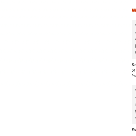
W
R
of
in
Es