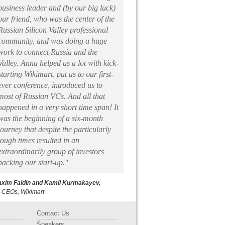
business leader and (by our big luck)
our friend, who was the center of the
Russian Silicon Valley professional
community, and was doing a huge
work to connect Russia and the
Valley. Anna helped us a lot with kick-
starting Wikimart, put us to our first-
ever conference, introduced us to
most of Russian VCs. And all that
happened in a very short time span! It
was the beginning of a six-month
journey that despite the particularly
tough times resulted in an
extraordinarily group of investors
backing our start-up."
xim Faldin and Kamil Kurmakayev,
-CEOs, Wikimart
Contact Us
Speakers