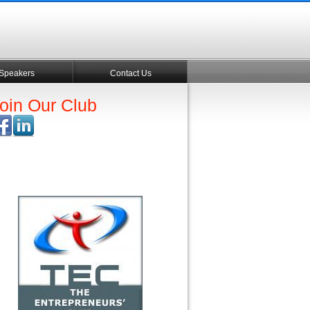
Speakers
Contact Us
oin Our Club