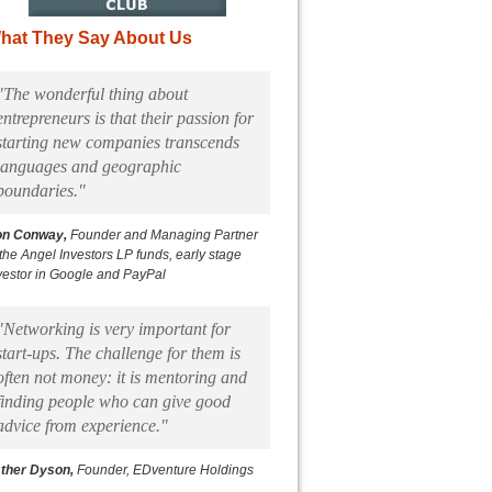
hat They Say About Us
"The wonderful thing about
entrepreneurs is that their passion for
starting new companies transcends
languages and geographic
boundaries."
on Conway,
Founder and Managing Partner
 the Angel Investors LP funds, early stage
vestor in Google and PayPal
"Networking is very important for
start-ups. The challenge for them is
often not money: it is mentoring and
finding people who can give good
advice from experience."
ther Dyson,
Founder, EDventure Holdings