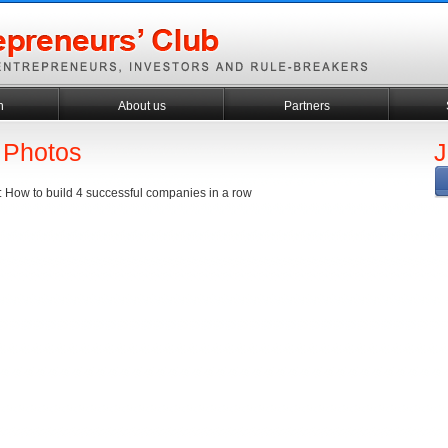
h
About us
Partners
 Photos
J
 : How to build 4 successful companies in a row