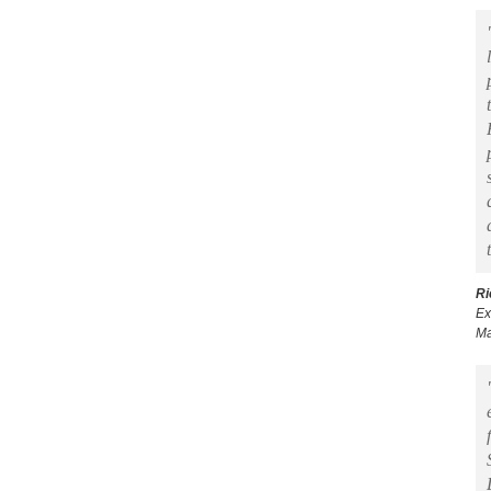
Ri
Ex
Ma