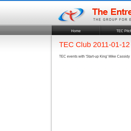
Home
TEC Pitc
TEC Club 2011-01-12
TEC events with 'Start-up King' Mike Cassidy