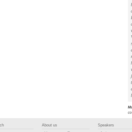
Ma
co
ch
About us
Speakers