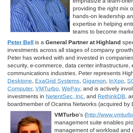
emphasize a team-orie
providing the right mix 
hands-on leadership an
expertise in helping en
teams to become market
Peter Bell
is a
General Partner at Highland
spec
investments across all stages of company growth.
Peter has worked with and invested in companies 
security, e-commerce, data center infrastructure,
communications industries. Peter represents Hig
Desktone
,
ExaGrid Systems
,
Gigamon
,
InXpo
,
S
Computer
,
VMTurbo
,
WePay
, and is actively inv
investments in
NetentSec, Inc.
and
RethinkDB
, a
boardmember of Ocarina Networks (acquired by D
VMTurbo
’s (
http://www.vmturb
management suite enables pro
management of workload and re