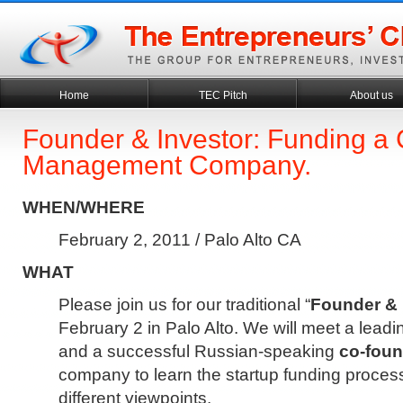
Home
TEC Pitch
About us
Founder & Investor: Funding a
Management Company.
WHEN/WHERE
February 2, 2011 / Palo Alto CA
WHAT
Please join us for our traditional “
Founder & 
February 2 in Palo Alto. We will meet a lead
and a successful Russian-speaking
co-foun
company to learn the startup funding proces
different viewpoints.