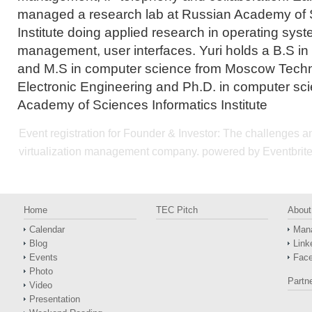
managed a research lab at Russian Academy of 
Institute doing applied research in operating sy
management, user interfaces. Yuri holds a B.S in 
and M.S in computer science from Moscow Techni
Electronic Engineering and Ph.D. in computer sc
Academy of Sciences Informatics Institute
Event registration
for
Founder & Investor: The challenges an
virtualization management company.
powered by
Eventbrit
Home
TEC Pitch
About
Calendar
Man
Blog
Link
Events
Fac
Photo
Partn
Video
Presentation