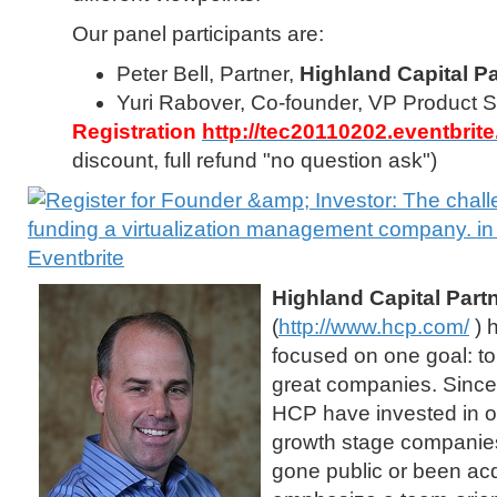
Our panel participants are:
Peter Bell, Partner,
Highland Capital P
Yuri Rabover, Co-founder, VP Product S
Registration
http://tec20110202.eventbrit
discount, full refund "no question ask")
Highland Capital Part
(
http://www.hcp.com/
) 
focused on one goal: to
great companies. Since 
HCP have invested in o
growth stage companies
gone public or been ac