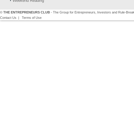
Weekend Reading
©
THE ENTREPRENEURS CLUB
- The Group for Entrepreneurs, Investors and Rule-Brea
Contact Us
|
Terms of Use