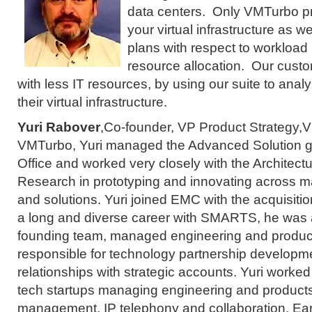
data centers. Only VMTurbo pro
your virtual infrastructure as we
plans with respect to workloa
resource allocation. Our cust
with less IT resources, by using our suite to anal
their virtual infrastructure.
Yuri Rabover
,Co-founder, VP Product Strategy,V
VMTurbo, Yuri managed the Advanced Solution 
Office and worked very closely with the Architect
Research in prototyping and innovating across 
and solutions. Yuri joined EMC with the acquisit
a long and diverse career with SMARTS, he was
founding team, managed engineering and produc
responsible for technology partnership develop
relationships with strategic accounts. Yuri worked
tech startups managing engineering and product
management, IP telephony and collaboration. Earli