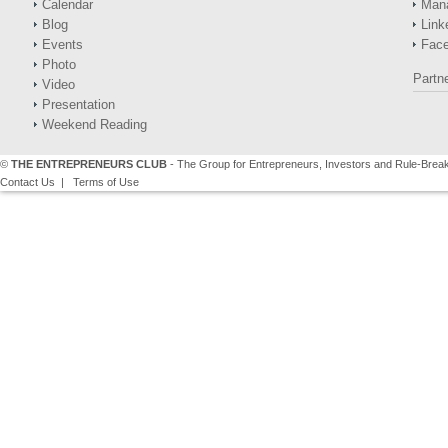
Calendar
Man
Blog
Link
Events
Fac
Photo
Partn
Video
Presentation
Weekend Reading
©
THE ENTREPRENEURS CLUB
- The Group for Entrepreneurs, Investors and Rule-Brea
Contact Us
|
Terms of Use