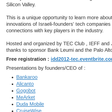
Silicon Valley.
This is a unique opportunity to learn more about
innovations of Israeli-founders' tech companie
connections with key players in the industry.
Hosted and organized by TEC Club , IEFF and 
thanks to sponsor Bank Leumi and the Palo Alt
Free registration :
idd2012-tec.eventbrite.c
Presentations by founders/CEO of :
Bankaroo
Alicanto
Gogobot
MeArket
Duda Mobile
CruiseWise