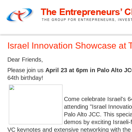
Home
TEC Pitch
About us
Israel Innovation Showcase at 
Dear Friends,
Please join us
April 23 at 6pm in Palo Alto J
64th birthday!
Come celebrate Israel's 6
attending "Israel Innovat
Palo Alto JCC. This special
demos by exciting Israeli
VC keynotes and extensive networking with the 