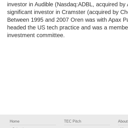
investor in Audible (Nasdaq:ADBL, acquired b
significant investor in Cramster (acquired by Ch
Between 1995 and 2007 Oren was with Apax Pa
headed the US tech practice and was a member 
investment committee.
Home
TEC Pitch
About