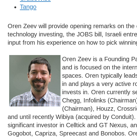
Tango
Oren Zeev will provide opening remarks on the c
technology investing, the JOBS bill, Israeli ent
input from his experience on how to pick winnin
Oren Zeev is a Founding Pa
and is focused on the inter
spaces. Oren typically lead
in and plays a very active 
invests in. Oren currently 
Chegg, Infolinks (Chairman
(Chairman), Houzz, Crossrid
and until recently Wibiya (acquired by Conduit).
significant investor in Celltick and GT Nexus, an
Gogobot, Capriza, Spreecast and Bonobos. Ore