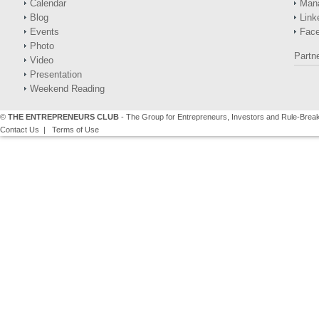
Calendar
Man
Blog
Link
Events
Fac
Photo
Partn
Video
Presentation
Weekend Reading
©
THE ENTREPRENEURS CLUB
- The Group for Entrepreneurs, Investors and Rule-Brea
Contact Us
|
Terms of Use