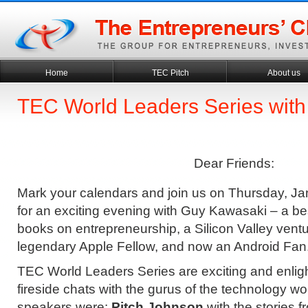
Home
TEC Pitch
About us
TEC World Leaders Series wit
Dear Friends:
Mark your calendars and join us on Thursday, Ja
for an exciting evening with Guy Kawasaki – a bes
books on entrepreneurship, a Silicon Valley ventur
legendary Apple Fellow, and now an Android Fan
TEC World Leaders Series are exciting and enlig
fireside chats with the gurus of the technology w
speakers were:
Pitch Johnson
with the stories f