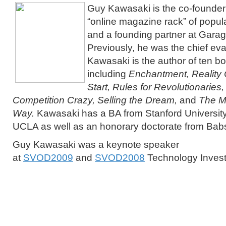
Guy Kawasaki is the co-founder 
“online magazine rack” of popul
and a founding partner at Gara
Previously, he was the chief eva
Kawasaki is the author of ten b
including
Enchantment, Reality 
Start, Rules for Revolutionaries
Competition Crazy, Selling the Dream,
and
The M
Way.
Kawasaki has a BA from Stanford Universit
UCLA as well as an honorary doctorate from Bab
Guy Kawasaki was a keynote speaker
at
SVOD2009
and
SVOD2008
Technology Inves