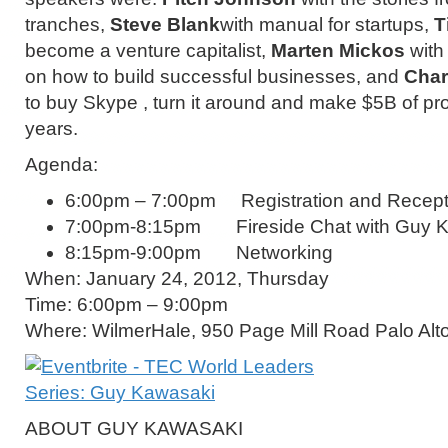
tranches,
Steve Blank
with manual for startups,
T
become a venture capitalist,
Marten Mickos
with 
on how to build successful businesses, and
Char
to buy Skype , turn it around and make $5B of prof
years.
Agenda:
6:00pm – 7:00pm Registration and Recept
7:00pm-8:15pm Fireside Chat with Guy 
8:15pm-9:00pm Networking
When: January 24, 2012, Thursday
Time: 6:00pm – 9:00pm
Where: WilmerHale, 950 Page Mill Road Palo Al
ABOUT GUY KAWASAKI