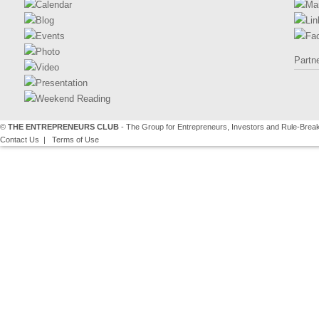
Calendar
Ma
Blog
Lin
Events
Fa
Photo
Partn
Video
Presentation
Weekend Reading
©
THE ENTREPRENEURS CLUB
- The Group for Entrepreneurs, Investors and Rule-Brea
Contact Us
|
Terms of Use