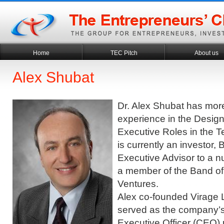
Home
TEC Pitch
About us
Alex Shubat
Dr. Alex Shubat has mor
experience in the Desi
Executive Roles in the T
is currently an investor
Executive Advisor to a n
a member of the Band of
Ventures.
Alex co-founded Virage 
served as the company’s
Executive Officer (CEO)