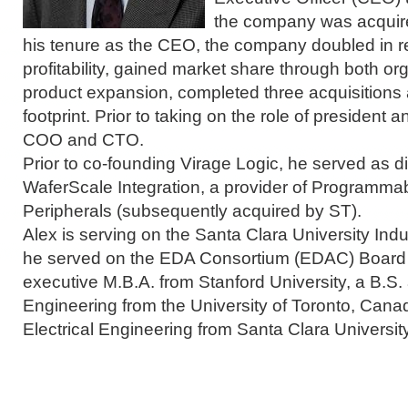
the company was acquir
his tenure as the CEO, the company doubled in 
profitability, gained market share through both or
product expansion, completed three acquisitions
footprint. Prior to taking on the role of presiden
COO and CTO.
Prior to co-founding Virage Logic, he served as di
WaferScale Integration, a provider of Programmab
Peripherals (subsequently acquired by ST).
Alex is serving on the Santa Clara University Ind
he served on the EDA Consortium (EDAC) Board o
executive M.B.A. from Stanford University, a B.S. 
Engineering from the University of Toronto, Cana
Electrical Engineering from Santa Clara University