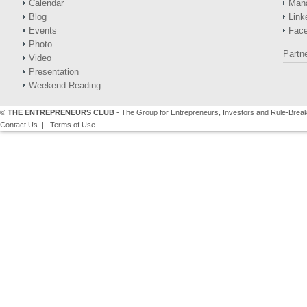
Calendar
Man
Blog
Link
Events
Fac
Photo
Partn
Video
Presentation
Weekend Reading
©
THE ENTREPRENEURS CLUB
- The Group for Entrepreneurs, Investors and Rule-Brea
Contact Us
|
Terms of Use