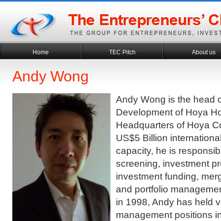
Home
TEC Pitch
About us
Andy Wong
Andy Wong is the head 
Development of Hoya Ho
Headquarters of Hoya Co
US$5 Billion internationa
capacity, he is responsib
screening, investment pr
investment funding, merg
and portfolio managemen
in 1998, Andy has held v
management positions in