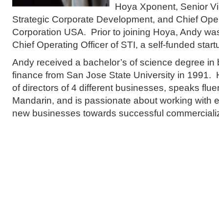
Hoya Xponent, Senior Vi
Strategic Corporate Development, and Chief Oper
Corporation USA. Prior to joining Hoya, Andy wa
Chief Operating Officer of STI, a self-funded sta
Andy received a bachelor’s of science degree in 
finance from San Jose State University in 1991.
of directors of 4 different businesses, speaks fl
Mandarin, and is passionate about working with e
new businesses towards successful commercializ