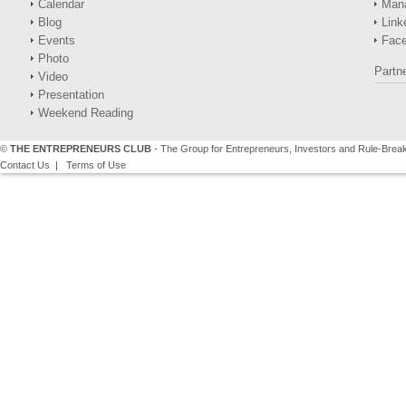
Calendar
Man
Blog
Link
Events
Fac
Photo
Partn
Video
Presentation
Weekend Reading
©
THE ENTREPRENEURS CLUB
- The Group for Entrepreneurs, Investors and Rule-Brea
Contact Us
|
Terms of Use