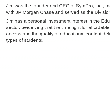
Jim was the founder and CEO of SymPro, Inc., m
with JP Morgan Chase and served as the Division
Jim has a personal investment interest in the Ed
sector, perceiving that the time right for affordab
access and the quality of educational content deliv
types of students.