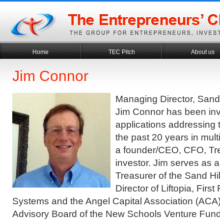
Home
TEC Pitch
About us
Jim Connor
Managing Director, Sand 
Jim Connor has been inv
applications addressing t
the past 20 years in mult
a founder/CEO, CFO, Tr
investor. Jim serves as 
Treasurer of the Sand Hil
Director of Liftopia, Firs
Systems and the Angel Capital Association (ACA
Advisory Board of the New Schools Venture Fund