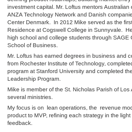
investment capital. Mr. Loftus mentors Australia
ANZA Technology Network and Danish companies
Center Denmark. In 2012 Mike served as the first
Residence at Cogswell College in Sunnyvale. H
high school and college students through SAGE 
School of Business.
Mr. Loftus has earned degrees in business and 
from Rochester Institute of Technology, complet
program at Stanford University and completed th
Leadership Program.
Mike is member of the St. Nicholas Parish of Los A
several ministries.
My focus is on lean operations, the revenue mod
product to MVP, refining each strategy in the light
feedback.