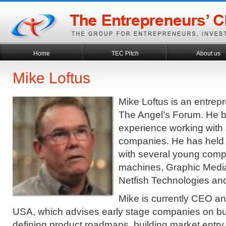
Home
TEC Pitch
About us
Mike Loftus
Mike Loftus is an entrep
The Angel’s Forum. He b
experience working with 
companies. He has held 
with several young comp
machines, Graphic Media
Netfish Technologies an
Mike is currently CEO a
USA, which advises early stage companies on bui
defining product roadmaps, building market entry