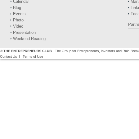
Calendar
Man
Blog
Link
Events
Fac
Photo
Partn
Video
Presentation
Weekend Reading
©
THE ENTREPRENEURS CLUB
- The Group for Entrepreneurs, Investors and Rule-Brea
Contact Us
|
Terms of Use