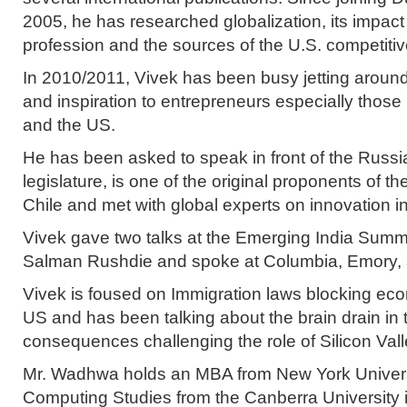
2005, he has researched globalization, its impact
profession and the sources of the U.S. competiti
In 2010/2011, Vivek has been busy jetting around
and inspiration to entrepreneurs especially those i
and the US.
He has been asked to speak in front of the Russ
legislature, is one of the original proponents of th
Chile and met with global experts on innovation 
Vivek gave two talks at the Emerging India Summi
Salman Rushdie and spoke at Columbia, Emory, 
Vivek is foused on Immigration laws blocking econ
US and has been talking about the brain drain in 
consequences challenging the role of Silicon Vall
Mr. Wadhwa holds an MBA from New York Universi
Computing Studies from the Canberra University in