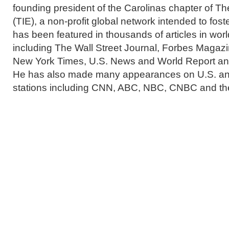
founding president of the Carolinas chapter of 
(TIE), a non-profit global network intended to fos
has been featured in thousands of articles in wor
including The Wall Street Journal, Forbes Magaz
New York Times, U.S. News and World Report a
He has also made many appearances on U.S. and
stations including CNN, ABC, NBC, CNBC and t