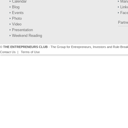
Calendar
Man
Blog
Link
Events
Fac
Photo
Partn
Video
Presentation
Weekend Reading
©
THE ENTREPRENEURS CLUB
- The Group for Entrepreneurs, Investors and Rule-Brea
Contact Us
|
Terms of Use