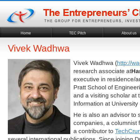
Home
TEC Pitch
About us
Vivek Wadhwa
Vivek Wadhwa (
http://w
research associate at
Ha
executive in residence/ad
Pratt School of Engineer
and a visiting scholar at
Information at University 
He is also an advisor to 
companies, a columnist
a contributor to
TechCru
several international publications. Since joining 